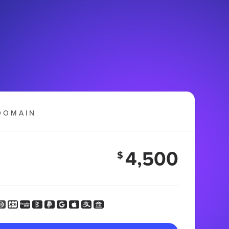
DOMAIN
4,500
$