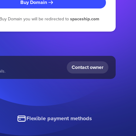
Buy Domain
g Buy Domain you will be redirected to
spaceship.com
Contact owner
ls.
Flexible payment methods