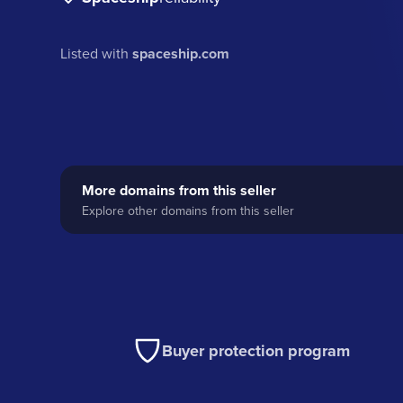
Listed with
spaceship.com
More domains from this seller
Explore other domains from this seller
Buyer protection program