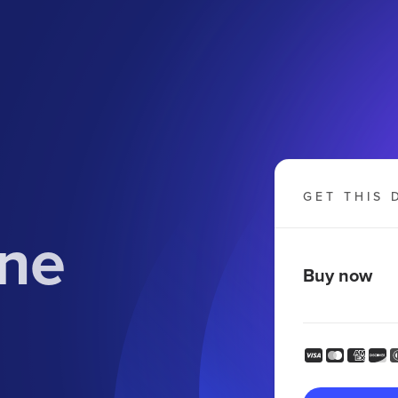
GET THIS 
ine
Buy now