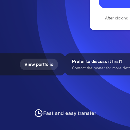
After clickin
Prefer to discuss it first?
View portfolio
Contact the owner for more detai
Fast and easy transfer