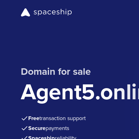
Domain for sale
Agent5.onl
Free
transaction support
Secure
payments
Spaceship
reliability